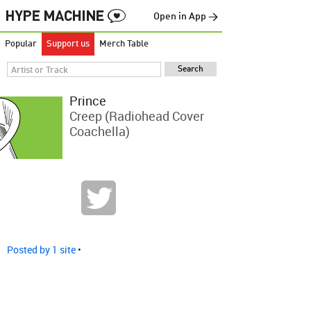
Open in App →
Popular
Support us
Merch Table
Prince
Creep (Radiohead Cover
Coachella)
Posted by 1 site
•