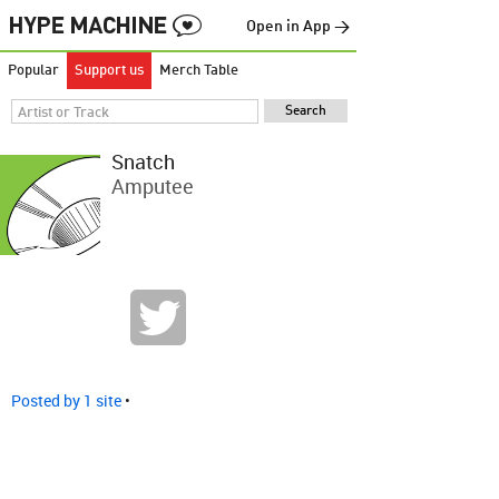
Open in App →
Popular
Support us
Merch Table
Snatch
Amputee
Posted by 1 site
•