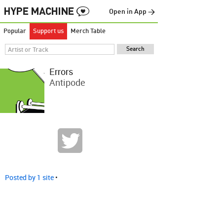
Open in App →
Popular
Support us
Merch Table
Errors
Antipode
Posted by 1 site
•