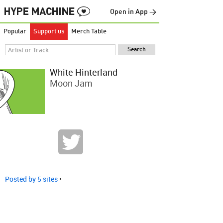
Open in App →
Popular
Support us
Merch Table
White Hinterland
Moon Jam
Posted by 5 sites
•