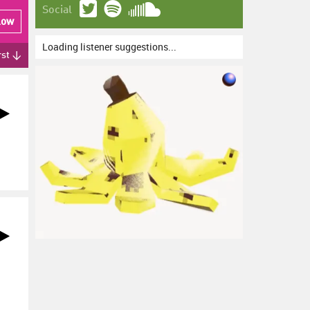
Social
low
Loading listener suggestions...
rst ↓