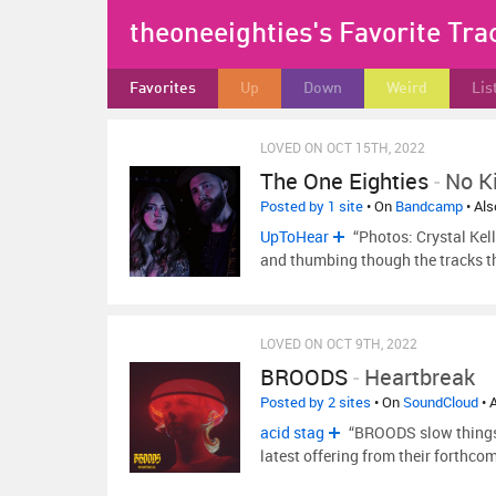
theoneeighties's Favorite Tra
Favorites
Up
Down
Weird
Lis
LOVED ON OCT 15TH, 2022
The One Eighties
-
No K
Posted by 1 site
• On
Bandcamp
• Al
UpToHear
“Photos: Crystal Kell
and thumbing though the tracks t
LOVED ON OCT 9TH, 2022
BROODS
-
Heartbreak
Posted by 2 sites
• On
SoundCloud
• 
acid stag
“BROODS slow things 
latest offering from their forthc