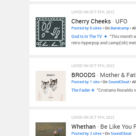
LOVED ON OCT 9TH, 2022
Cherry Cheeks
-
UFO
Posted by 6 sites
• On
Bandcamp
• A
God Is In The TV
“This month we
retro hyperpop and camp(ish) meta
LOVED ON OCT 9TH, 2022
BROODS
-
Mother & Fat
Posted by 1 site
• On
SoundCloud
• A
The Fader
“Cristiano Ronaldo 
LOVED ON OCT 9TH, 2022
Whethan
-
Be Like You 
Posted by 2 sites
• On
SoundCloud