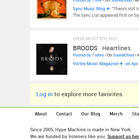
Posted by 1 site
• On
SoundCloud
• A
Sync Music Blog
“There's still
The Sync List appeared first on Sy
LOVED ON OCT 9TH, 2022
BROODS
-
Heartlines
Posted by 7 sites
• On
SoundCloud
• 
Vortex Music Magazine
on Apr
Log in
to explore more favorites.
About
Contact
Our Blog
Merch
Sta
Since 2005, Hype Machine is made in New York.
We are funded by listeners like you.
Support us he