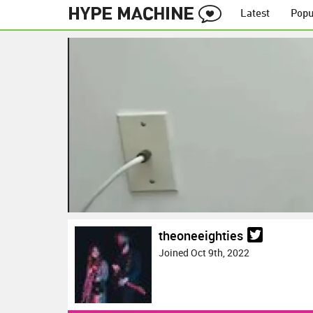
Latest
Popu
theoneeighties
Joined Oct 9th, 2022