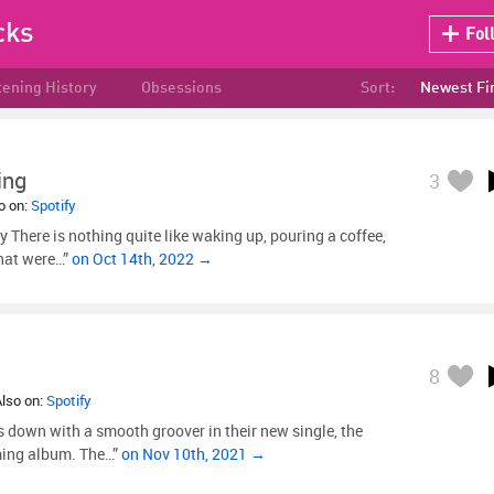
cks
Fol
tening History
Obsessions
Sort:
Newest Fi
ing
3
so on:
Spotify
y There is nothing quite like waking up, pouring a coffee,
hat were…”
on Oct 14th, 2022 →
8
Also on:
Spotify
down with a smooth groover in their new single, the
oming album. The…”
on Nov 10th, 2021 →