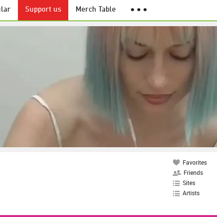
lar
Support us
Merch Table
● ● ●
Favorites
Friends
Sites
Artists