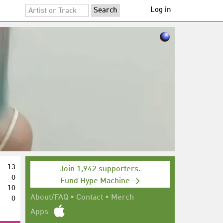
Log in
13
Join 1,942 supporters.
0
Fund Hype Machine →
10
0
About/FAQ
•
Contact
•
Merch
Apps