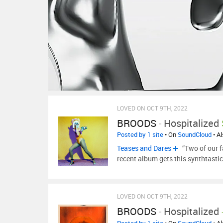
LOVED ON OCT 9TH, 2022
BROODS
-
Hospitalized
Posted by 1 site
• On
SoundCloud
• A
Teases and Dares
“Two of our f
recent album gets this synthtast
LOVED ON OCT 9TH, 2022
BROODS
-
Hospitalized