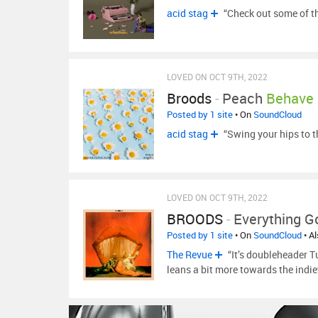
acid stag
“Check out some of th
LOVED ON OCT 9TH, 2022
Broods
-
Peach
Behave 
Posted by 1 site
• On
SoundCloud
acid stag
“Swing your hips to 
LOVED ON OCT 9TH, 2022
BROODS
-
Everything 
Posted by 1 site
• On
SoundCloud
• A
The Revue
“It’s doubleheader T
leans a bit more towards the indi