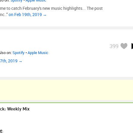
lso on:
Spotify
•
Apple Music
 time to catch February's new music highlights... The post
nc..”
on Feb 19th, 2019 →
399
Also on:
Spotify
•
Apple Music
 7th, 2019 →
ck: Weekly Mix
re
.