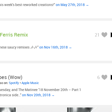
is week’s best reworked creations!”
on May 27th, 2018 →
Ferris Remix
21
these saucy remixes 🎶🎶”
on Nov 16th, 2018 →
Goes (Wow)
6
lso on:
Spotify
•
Apple Music
uesday, and The Matinee ’18 November 20th – Part 1
etronica side…”
on Nov 20th, 2018 →