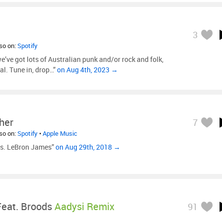
3
lso on:
Spotify
’ve got lots of Australian punk and/or rock and folk,
l. Tune in, drop…”
on Aug 4th, 2023 →
her
7
lso on:
Spotify
•
Apple Music
vs. LeBron James”
on Aug 29th, 2018 →
Feat. Broods
Aadysi Remix
91