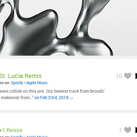
St. Lucia Remix
10
lso on:
Spotify
•
Apple Music
aves collide on this one. Our bestest track from Broods’
ic makeover from…”
on Feb 23rd, 2019 →
+1 Remix
7