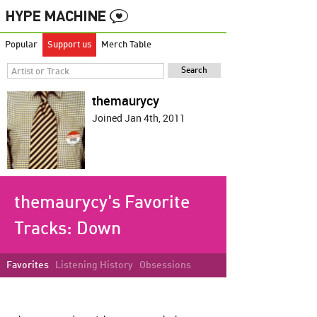
Popular
Support us
Merch Table
themaurycy
Joined Jan 4th, 2011
themaurycy's Favorite
Tracks:
Down
Favorites
Listening History
Obsessions