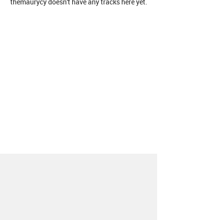
themaurycy doesn't have any tracks here yet.
About
Contact
Our Blog
Since 2005, Hype Machine is made in New