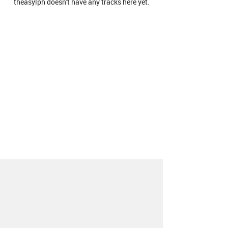
theasylph doesn't have any tracks here yet.
About
Contact
Our Blog
Since 2005, Hype Machine is made in New