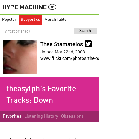
Popular
Support us
Merch Table
Thea Stamatelos
Joined Mar 22nd, 2008
www.flickr.com/photos/the-panda/
theasylph's Favorite
Tracks:
Down
Favorites
Listening History
Obsessions