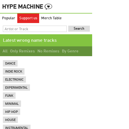
Popular
Support us
Merch Table
Latest wrong name tracks
All
Only Remixes
No Remixes
By Genre
DANCE
INDIE ROCK
ELECTRONIC
EXPERIMENTAL
FUNK
MINIMAL
HIP HOP
HOUSE
INSTRUMENTAL