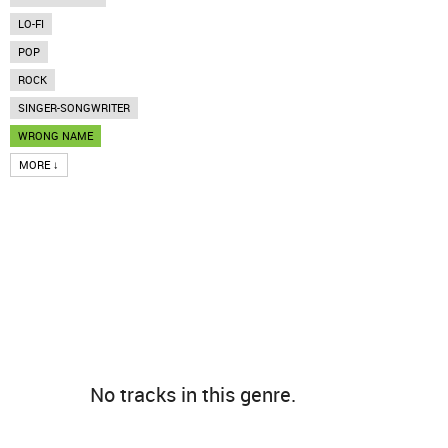
LO-FI
POP
ROCK
SINGER-SONGWRITER
WRONG NAME
MORE ↓
No tracks in this genre.