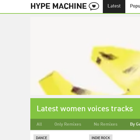
Latest
Popu
Latest women voices tracks
All
Only Remixes
No Remixes
By G
DANCE
INDIE ROCK