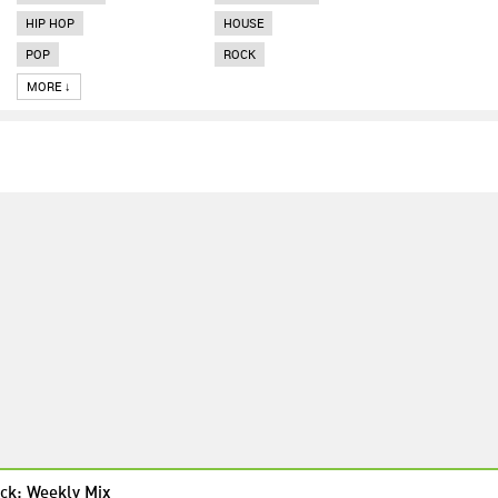
HIP HOP
HOUSE
POP
ROCK
MORE ↓
ck: Weekly Mix