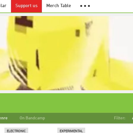
lar
Support us
Merch Table
● ● ●
enre
On Bandcamp
Filter:
ELECTRONIC
EXPERIMENTAL