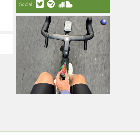
Social