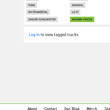
FUNK
MINIMAL
INSTRUMENTAL
LO-FI
SINGER-SONGWRITER
WOMEN VOICES
Log in
to view tagged tracks.
About
Contact
Our Blog
Merch
Sta