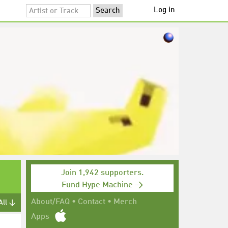
Log in
Join 1,942 supporters.
Fund Hype Machine →
About/FAQ
•
Contact
•
Merch
All ↓
Apps