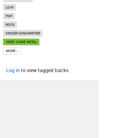
LO-FI
POP
ROCK
SINGER-SONGWRITER
VIDEO GAME METAL
MORE ↓
Log in
to view tagged tracks.
About
Contact
Our Blog
Since 2005, Hype Machine is made in New
York.
We are funded by listeners like you.
Support us here
.