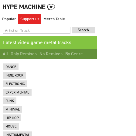
Popular
Support us
Merch Table
Latest video game metal tracks
All
Only Remixes
No Remixes
By Genre
DANCE
INDIE ROCK
ELECTRONIC
EXPERIMENTAL
FUNK
MINIMAL
HIP HOP
HOUSE
INSTRUMENTAL