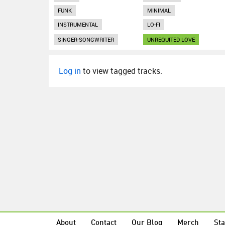
FUNK
MINIMAL
INSTRUMENTAL
LO-FI
SINGER-SONGWRITER
UNREQUITED LOVE
Log in
to view tagged tracks.
About
Contact
Our Blog
Merch
Sta