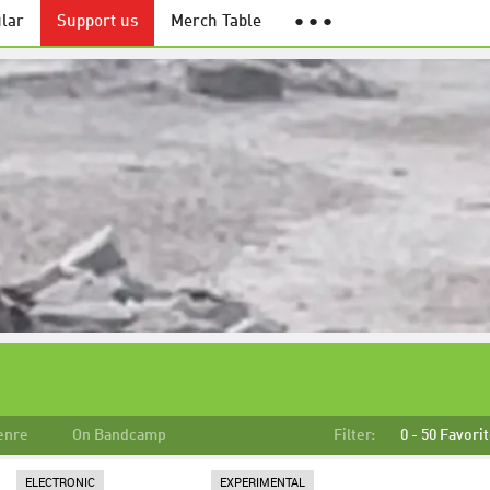
lar
Support us
Merch Table
● ● ●
enre
On Bandcamp
Filter:
0 - 50 Favori
ELECTRONIC
EXPERIMENTAL