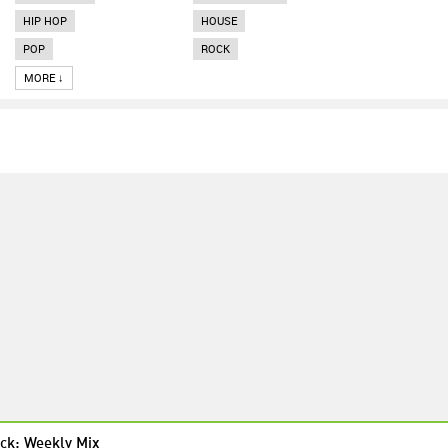
HIP HOP
HOUSE
POP
ROCK
MORE ↓
ck: Weekly Mix