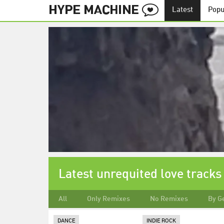
Latest
Popu
Latest unrequited love tracks
All
Only Remixes
No Remixes
By G
DANCE
INDIE ROCK