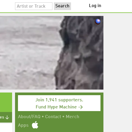
Log in
Join 1,941 supporters.
Fund Hype Machine →
About/FAQ
•
Contact
•
Merch
tes ↓
Apps