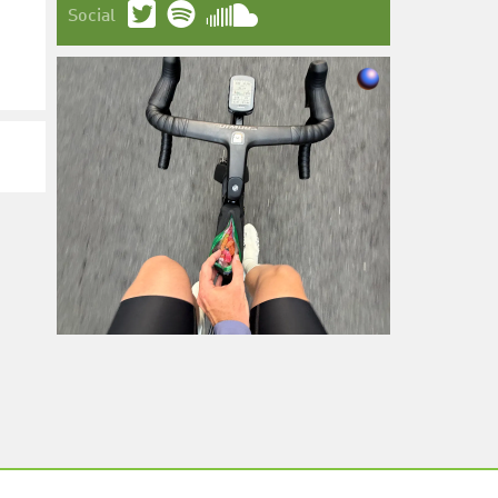
Social