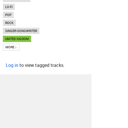
LO-FI
POP
ROCK
SINGER-SONGWRITER
UNITED KIGDOM
MORE ↓
Log in
to view tagged tracks.
About
Contact
Our Blog
Since 2005, Hype Machine is made in New
York.
We are funded by listeners like you.
Support us here
.