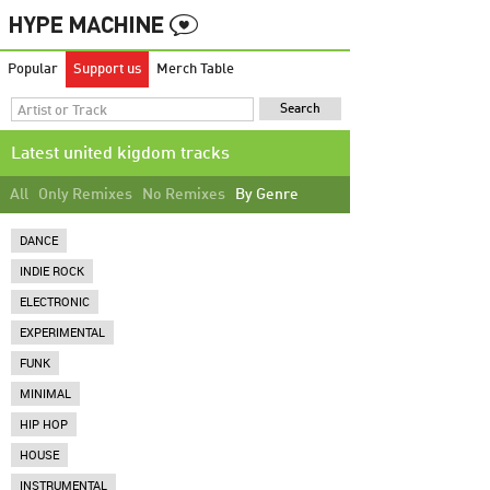
Popular
Support us
Merch Table
Latest united kigdom tracks
All
Only Remixes
No Remixes
By Genre
DANCE
INDIE ROCK
ELECTRONIC
EXPERIMENTAL
FUNK
MINIMAL
HIP HOP
HOUSE
INSTRUMENTAL