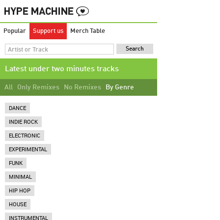
Popular
Support us
Merch Table
Latest under two minutes tracks
All
Only Remixes
No Remixes
By Genre
DANCE
INDIE ROCK
ELECTRONIC
EXPERIMENTAL
FUNK
MINIMAL
HIP HOP
HOUSE
INSTRUMENTAL