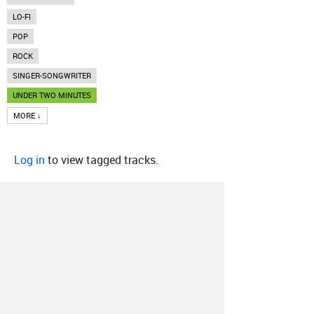
LO-FI
POP
ROCK
SINGER-SONGWRITER
UNDER TWO MINUTES
MORE ↓
Log in
to view tagged tracks.
About
Contact
Our Blog
Since 2005, Hype Machine is made in New
York.
We are funded by listeners like you.
Support us here
.