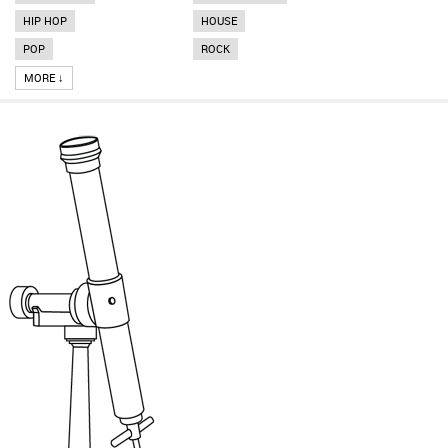
HIP HOP
HOUSE
POP
ROCK
MORE ↓