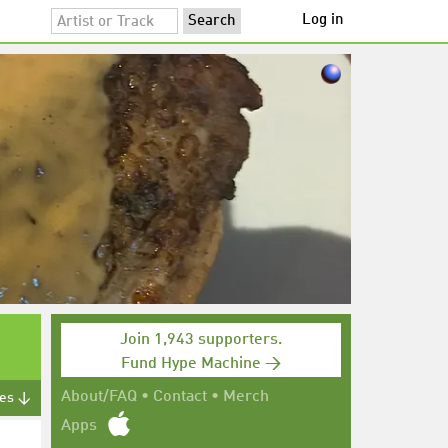
Log in
Join 1,943 supporters.
Fund Hype Machine →
About/FAQ
•
Contact
•
Merch
tes ↓
Apps