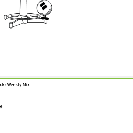
ck: Weekly Mix
re
.