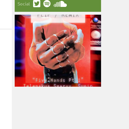
Social