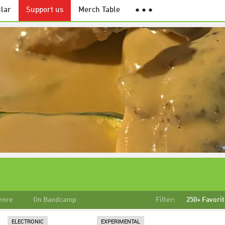
lar
Support us
Merch Table
● ● ●
enre
On Bandcamp
Filter:
250+ Favori
ELECTRONIC
EXPERIMENTAL