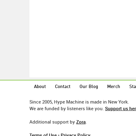
About
Contact
Our Blog
Merch
Sta
Since 2005, Hype Machine is made in New York.
We are funded by listeners like you.
Support us he
Additional support by
Zora
.
Terms of Use
•
Privacy Policy