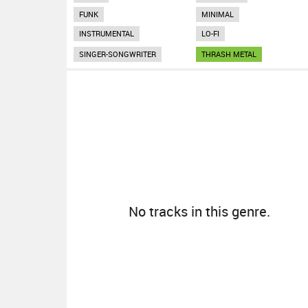
FUNK
MINIMAL
INSTRUMENTAL
LO-FI
SINGER-SONGWRITER
THRASH METAL
No tracks in this genre.