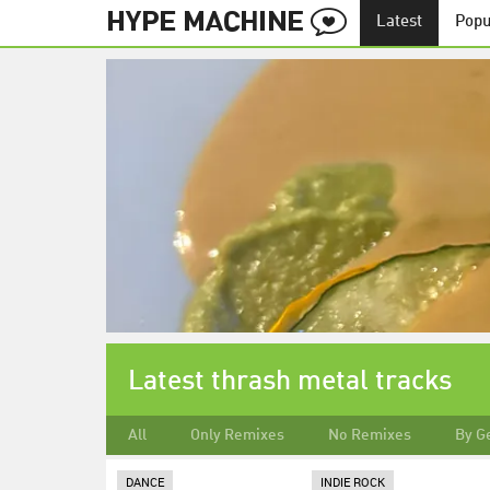
Latest
Popu
Latest thrash metal tracks
All
Only Remixes
No Remixes
By G
DANCE
INDIE ROCK