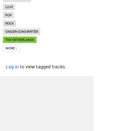
LO-FI
POP
ROCK
SINGER-SONGWRITER
THE NETHERLANDS
MORE ↓
Log in
to view tagged tracks.
About
Contact
Our Blog
Since 2005, Hype Machine is made in New
York.
We are funded by listeners like you.
Support us here
.