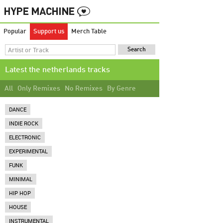
Popular
Support us
Merch Table
Latest the netherlands tracks
All
Only Remixes
No Remixes
By Genre
DANCE
INDIE ROCK
ELECTRONIC
EXPERIMENTAL
FUNK
MINIMAL
HIP HOP
HOUSE
INSTRUMENTAL