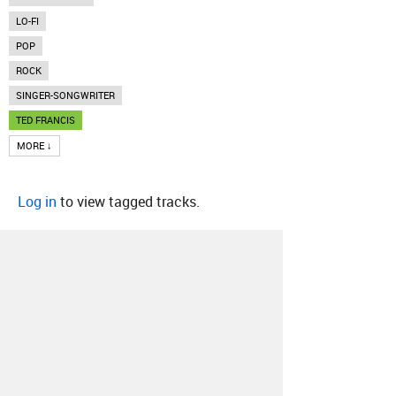
LO-FI
POP
ROCK
SINGER-SONGWRITER
TED FRANCIS
MORE ↓
Log in
to view tagged tracks.
About
Contact
Our Blog
Since 2005, Hype Machine is made in New
York.
We are funded by listeners like you.
Support us here
.