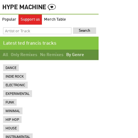
Popular
Support us
Merch Table
Latest ted francis tracks
All
Only Remixes
No Remixes
By Genre
DANCE
INDIE ROCK
ELECTRONIC
EXPERIMENTAL
FUNK
MINIMAL
HIP HOP
HOUSE
INSTRUMENTAL