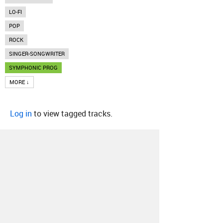
LO-FI
POP
ROCK
SINGER-SONGWRITER
SYMPHONIC PROG
MORE ↓
Log in
to view tagged tracks.
About
Contact
Our Blog
Since 2005, Hype Machine is made in New
York.
We are funded by listeners like you.
Support us here
.