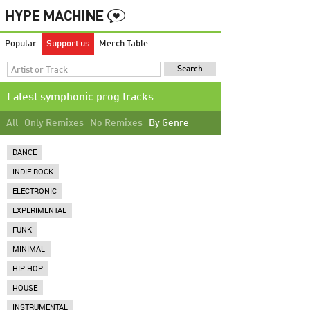
Popular
Support us
Merch Table
Latest symphonic prog tracks
All
Only Remixes
No Remixes
By Genre
DANCE
INDIE ROCK
ELECTRONIC
EXPERIMENTAL
FUNK
MINIMAL
HIP HOP
HOUSE
INSTRUMENTAL