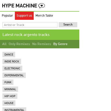
Popular
Support us
Merch Table
Latest rock argento tracks
All
Only Remixes
No Remixes
By Genre
DANCE
INDIE ROCK
ELECTRONIC
EXPERIMENTAL
FUNK
MINIMAL
HIP HOP
HOUSE
INSTRUMENTAL