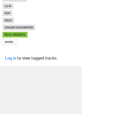
LO-FI
POP
ROCK
SINGER-SONGWRITER
ROCK ARGENTO
MORE ↓
Log in
to view tagged tracks.
About
Contact
Our Blog
Since 2005, Hype Machine is made in New
York.
We are funded by listeners like you.
Support us here
.