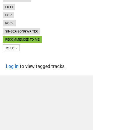
LO-FI
POP
ROCK
SINGER-SONGWRITER
RECOMMENDED TO ME
MORE ↓
Log in
to view tagged tracks.
About
Contact
Our Blog
Since 2005, Hype Machine is made in New
York.
We are funded by listeners like you.
Support us here
.