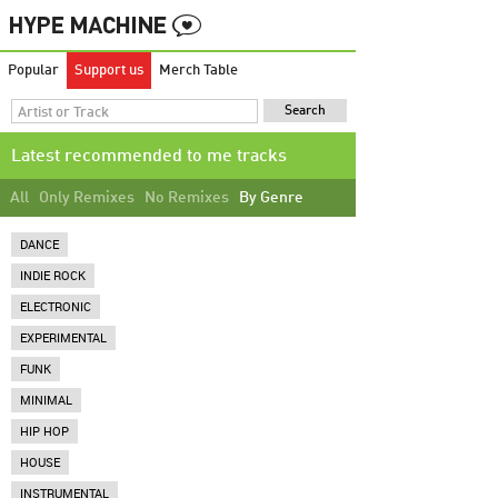
Popular
Support us
Merch Table
Latest recommended to me tracks
All
Only Remixes
No Remixes
By Genre
DANCE
INDIE ROCK
ELECTRONIC
EXPERIMENTAL
FUNK
MINIMAL
HIP HOP
HOUSE
INSTRUMENTAL