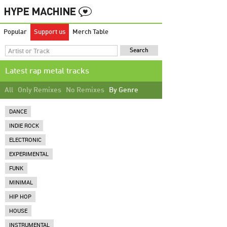
Popular
Support us
Merch Table
Latest rap metal tracks
All
Only Remixes
No Remixes
By Genre
DANCE
INDIE ROCK
ELECTRONIC
EXPERIMENTAL
FUNK
MINIMAL
HIP HOP
HOUSE
INSTRUMENTAL