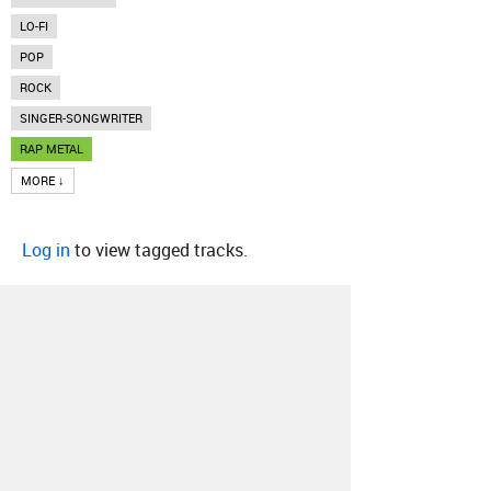
LO-FI
POP
ROCK
SINGER-SONGWRITER
RAP METAL
MORE ↓
Log in
to view tagged tracks.
About
Contact
Our Blog
Since 2005, Hype Machine is made in New
York.
We are funded by listeners like you.
Support us here
.