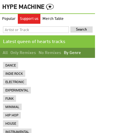
Popular
Support us
Merch Table
Latest queen of hearts tracks
All
Only Remixes
No Remixes
By Genre
DANCE
INDIE ROCK
ELECTRONIC
EXPERIMENTAL
FUNK
MINIMAL
HIP HOP
HOUSE
INSTRUMENTAL