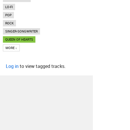
LO-FI
POP
ROCK
SINGER-SONGWRITER
QUEEN OF HEARTS
MORE ↓
Log in
to view tagged tracks.
About
Contact
Our Blog
Since 2005, Hype Machine is made in New
York.
We are funded by listeners like you.
Support us here
.