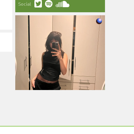
Social