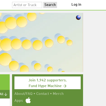
Log in
Join 1,942 supporters.
Fund Hype Machine →
About/FAQ
•
Contact
•
Merch
All ↓
Apps