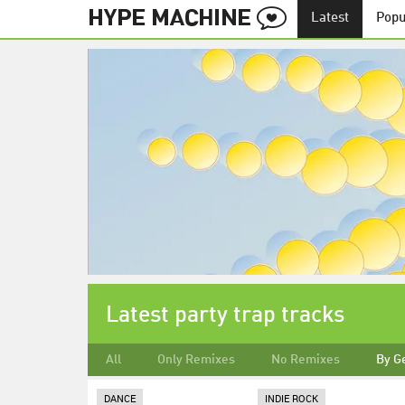
Latest
Popu
Latest party trap tracks
All
Only Remixes
No Remixes
By G
DANCE
INDIE ROCK