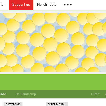
lar
Support us
Merch Table
● ● ●
enre
On Bandcamp
Filter:
ELECTRONIC
EXPERIMENTAL