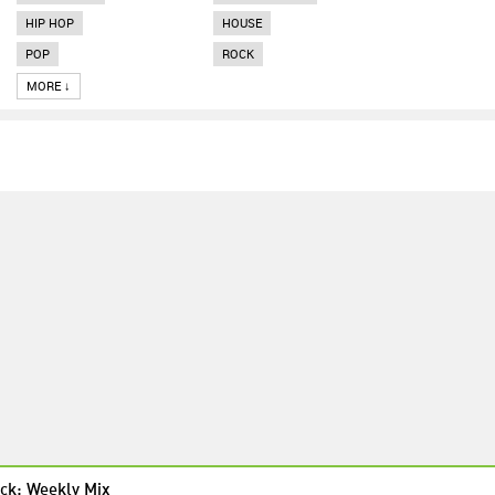
HIP HOP
HOUSE
POP
ROCK
MORE ↓
ck: Weekly Mix