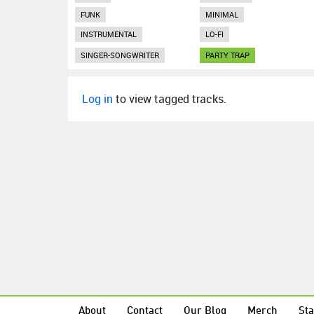
FUNK
MINIMAL
INSTRUMENTAL
LO-FI
SINGER-SONGWRITER
PARTY TRAP
Log in
to view tagged tracks.
About
Contact
Our Blog
Merch
Sta