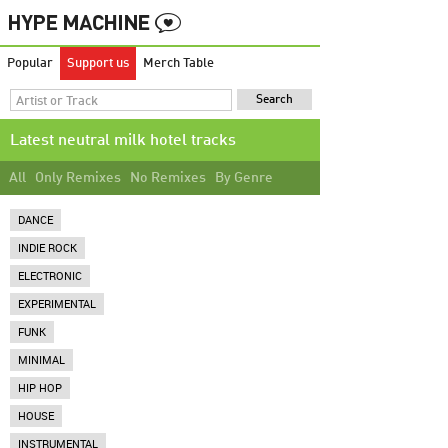
Popular
Support us
Merch Table
Latest neutral milk hotel tracks
All
Only Remixes
No Remixes
By Genre
DANCE
INDIE ROCK
ELECTRONIC
EXPERIMENTAL
FUNK
MINIMAL
HIP HOP
HOUSE
INSTRUMENTAL