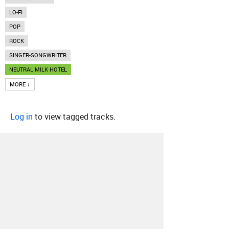
LO-FI
POP
ROCK
SINGER-SONGWRITER
NEUTRAL MILK HOTEL
MORE ↓
Log in
to view tagged tracks.
About
Contact
Our Blog
Since 2005, Hype Machine is made in New
York.
We are funded by listeners like you.
Support us here
.