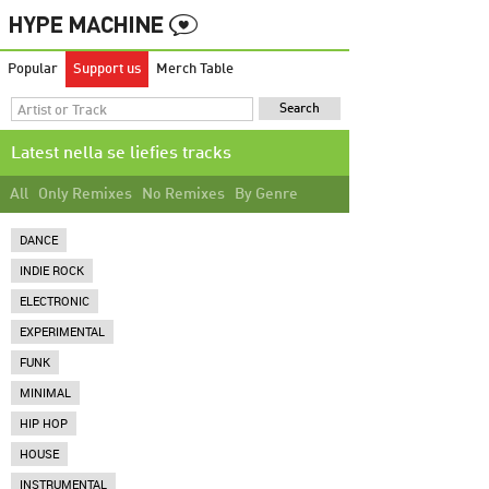
Popular
Support us
Merch Table
Latest nella se liefies tracks
All
Only Remixes
No Remixes
By Genre
DANCE
INDIE ROCK
ELECTRONIC
EXPERIMENTAL
FUNK
MINIMAL
HIP HOP
HOUSE
INSTRUMENTAL