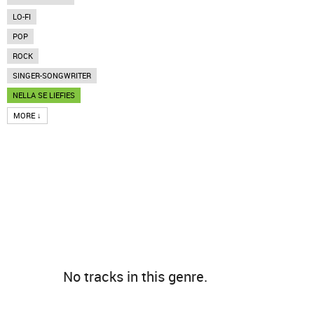
LO-FI
POP
ROCK
SINGER-SONGWRITER
NELLA SE LIEFIES
MORE ↓
No tracks in this genre.