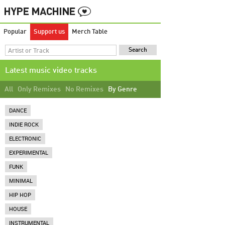
Popular
Support us
Merch Table
Latest music video tracks
All
Only Remixes
No Remixes
By Genre
DANCE
INDIE ROCK
ELECTRONIC
EXPERIMENTAL
FUNK
MINIMAL
HIP HOP
HOUSE
INSTRUMENTAL