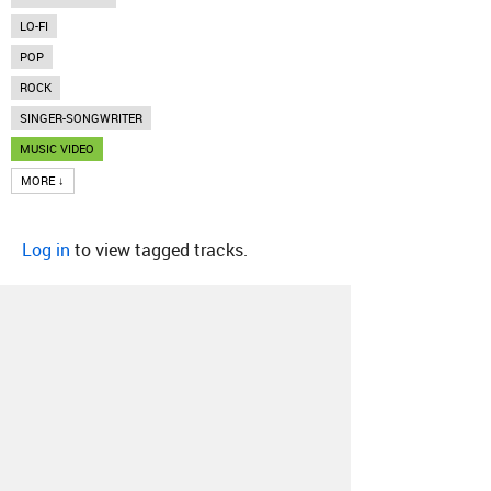
LO-FI
POP
ROCK
SINGER-SONGWRITER
MUSIC VIDEO
MORE ↓
Log in
to view tagged tracks.
About
Contact
Our Blog
Since 2005, Hype Machine is made in New
York.
We are funded by listeners like you.
Support us here
.