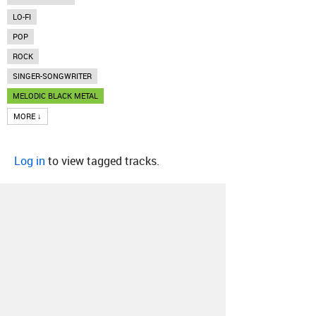
LO-FI
POP
ROCK
SINGER-SONGWRITER
MELODIC BLACK METAL
MORE ↓
Log in
to view tagged tracks.
About
Contact
Our Blog
Since 2005, Hype Machine is made in New
York.
We are funded by listeners like you.
Support us here
.