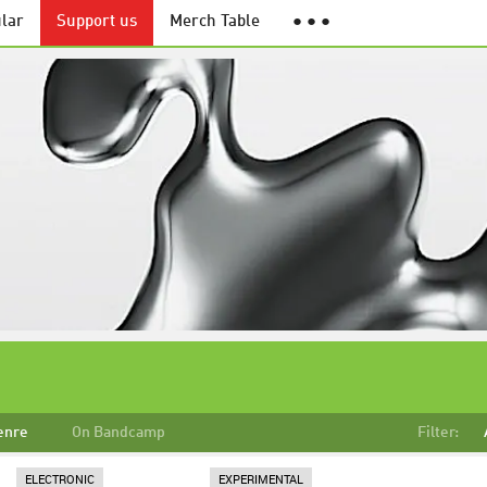
lar
Support us
Merch Table
● ● ●
enre
On Bandcamp
Filter:
ELECTRONIC
EXPERIMENTAL