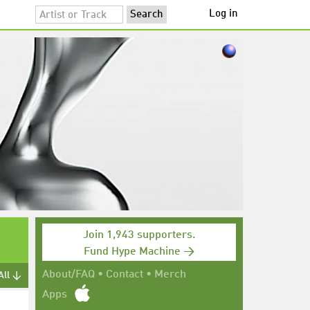
Log in
Join 1,943 supporters.
Fund Hype Machine →
About/FAQ
•
Contact
•
Merch
All ↓
Apps