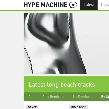
Latest
Popu
Latest long beach tracks
All
Only Remixes
No Remixes
By G
DANCE
INDIE ROCK