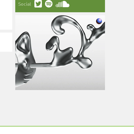
Social