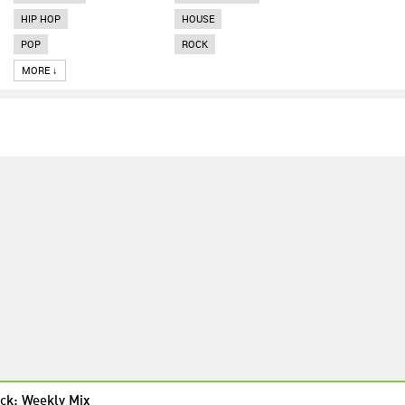
HIP HOP
HOUSE
POP
ROCK
MORE ↓
ck: Weekly Mix