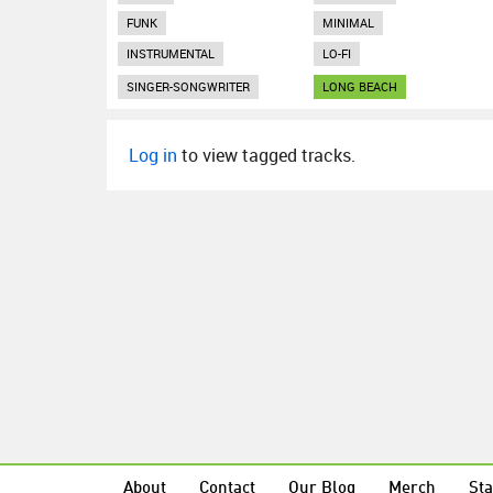
FUNK
MINIMAL
INSTRUMENTAL
LO-FI
SINGER-SONGWRITER
LONG BEACH
Log in
to view tagged tracks.
About
Contact
Our Blog
Merch
Sta