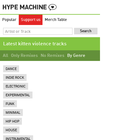
Popular
Support us
Merch Table
Latest kitten violence tracks
All
Only Remixes
No Remixes
By Genre
DANCE
INDIE ROCK
ELECTRONIC
EXPERIMENTAL
FUNK
MINIMAL
HIP HOP
HOUSE
INSTRUMENTAL