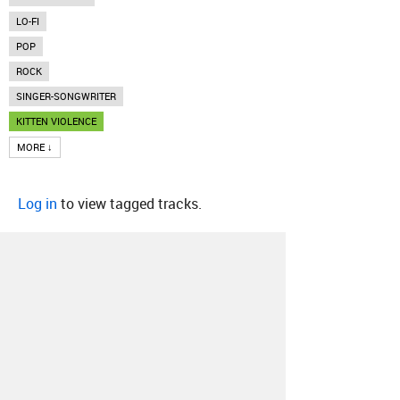
LO-FI
POP
ROCK
SINGER-SONGWRITER
KITTEN VIOLENCE
MORE ↓
Log in
to view tagged tracks.
About
Contact
Our Blog
Since 2005, Hype Machine is made in New
York.
We are funded by listeners like you.
Support us here
.