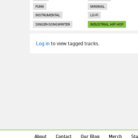
FUNK
MINIMAL
INSTRUMENTAL
LO-FI
SINGER-SONGWRITER
INDUSTRIAL HIP HOP
Log in
to view tagged tracks.
About
Contact
Our Blog
Merch
Sta