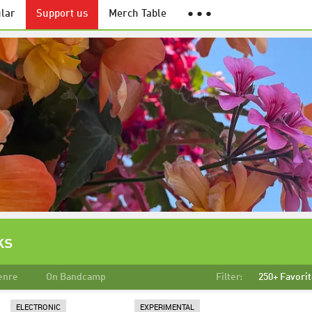
lar
Support us
Merch Table
● ● ●
ks
enre
On Bandcamp
Filter:
250+ Favori
ELECTRONIC
EXPERIMENTAL