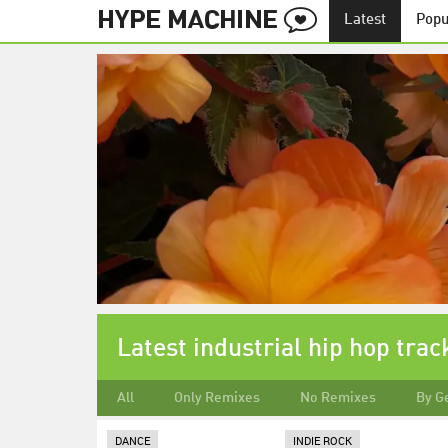
Latest
Popu
Latest industrial hip hop trac
All
Only Remixes
No Remixes
By G
DANCE
INDIE ROCK