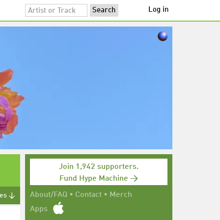
Log in
Join 1,942 supporters.
Fund Hype Machine →
About/FAQ
•
Contact
•
Merch
tes ↓
Apps