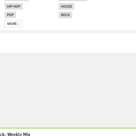
HIP HOP
HOUSE
POP
ROCK
MORE ↓
ck: Weekly Mix