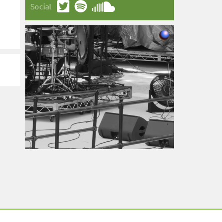
Social