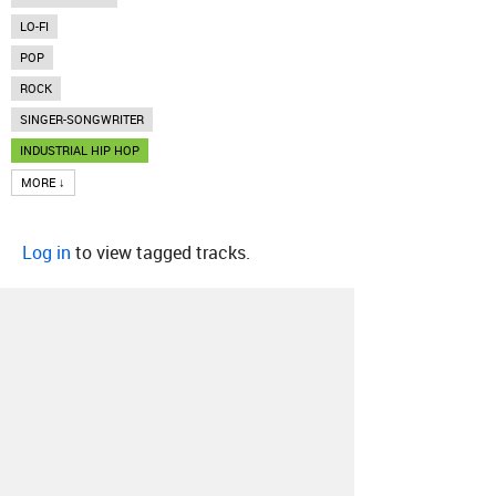
LO-FI
POP
ROCK
SINGER-SONGWRITER
INDUSTRIAL HIP HOP
MORE ↓
Log in
to view tagged tracks.
About
Contact
Our Blog
Since 2005, Hype Machine is made in New
York.
We are funded by listeners like you.
Support us here
.