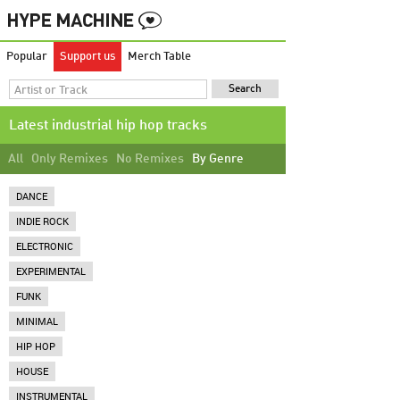
Popular
Support us
Merch Table
Latest industrial hip hop tracks
All
Only Remixes
No Remixes
By Genre
DANCE
INDIE ROCK
ELECTRONIC
EXPERIMENTAL
FUNK
MINIMAL
HIP HOP
HOUSE
INSTRUMENTAL