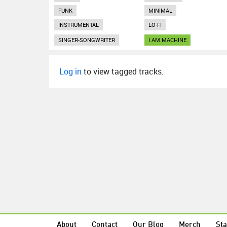
FUNK
MINIMAL
INSTRUMENTAL
LO-FI
SINGER-SONGWRITER
I AM MACHINE
Log in
to view tagged tracks.
About
Contact
Our Blog
Merch
Sta