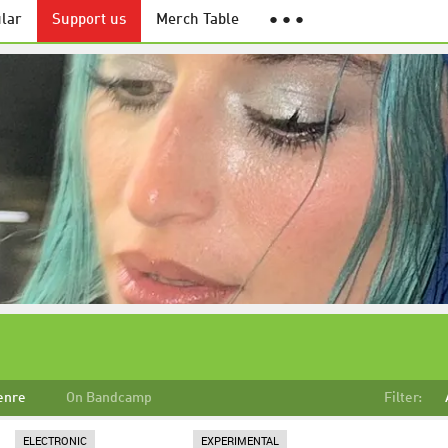
lar
Support us
Merch Table
● ● ●
enre
On Bandcamp
Filter:
ELECTRONIC
EXPERIMENTAL