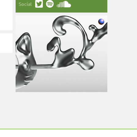
Social