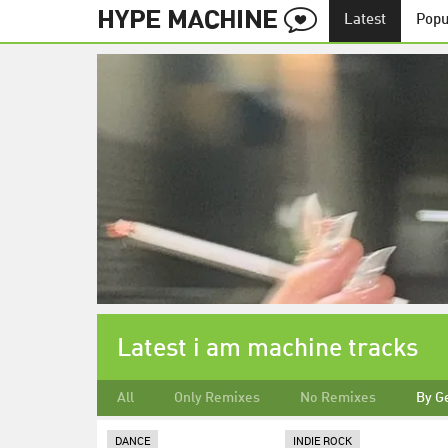
Latest
Popu
Latest i am machine tracks
All
Only Remixes
No Remixes
By G
DANCE
INDIE ROCK