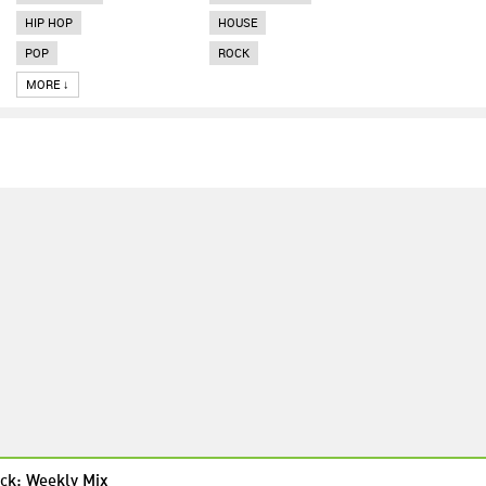
HIP HOP
HOUSE
POP
ROCK
MORE ↓
ck: Weekly Mix