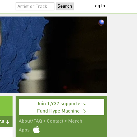
Log in
Join 1,937 supporters.
Fund Hype Machine →
About/FAQ
•
Contact
•
Merch
All ↓
Apps