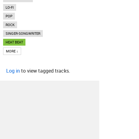
LO-FI
POP
ROCK
SINGER-SONGWRITER
HEAT BEAT
MORE ↓
Log in
to view tagged tracks.
About
Contact
Our Blog
Since 2005, Hype Machine is made in New
York.
We are funded by listeners like you.
Support us here
.