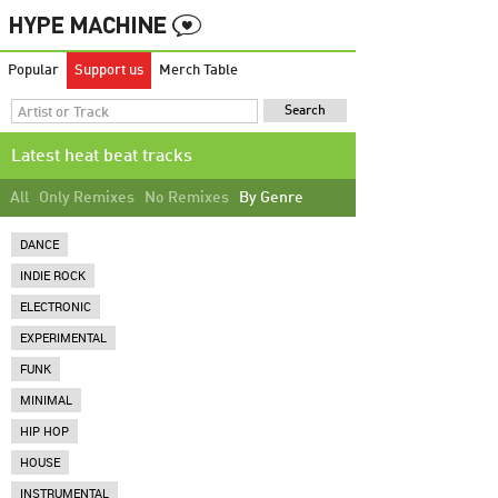
Popular
Support us
Merch Table
Latest heat beat tracks
All
Only Remixes
No Remixes
By Genre
DANCE
INDIE ROCK
ELECTRONIC
EXPERIMENTAL
FUNK
MINIMAL
HIP HOP
HOUSE
INSTRUMENTAL