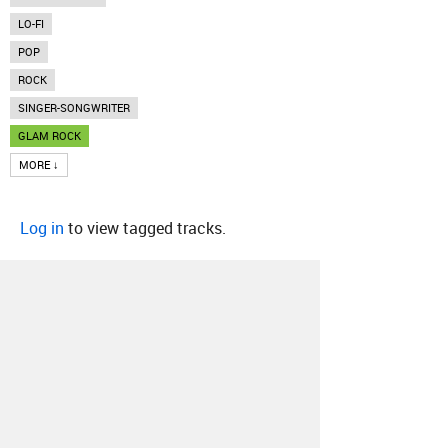
LO-FI
POP
ROCK
SINGER-SONGWRITER
GLAM ROCK
MORE ↓
Log in
to view tagged tracks.
About
Contact
Our Blog
Since 2005, Hype Machine is made in New
York.
We are funded by listeners like you.
Support us here
.