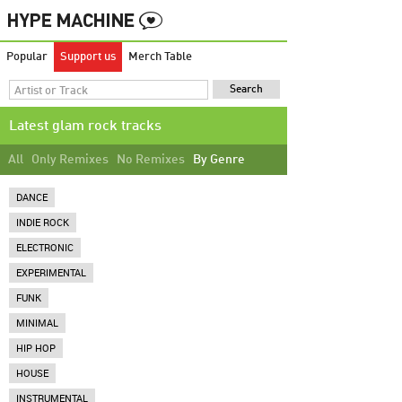
Popular
Support us
Merch Table
Latest glam rock tracks
All
Only Remixes
No Remixes
By Genre
DANCE
INDIE ROCK
ELECTRONIC
EXPERIMENTAL
FUNK
MINIMAL
HIP HOP
HOUSE
INSTRUMENTAL