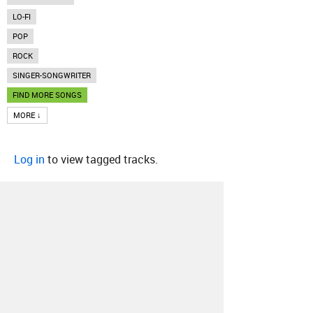
LO-FI
POP
ROCK
SINGER-SONGWRITER
FIND MORE SONGS
MORE ↓
Log in
to view tagged tracks.
About
Contact
Our Blog
Since 2005, Hype Machine is made in New
York.
We are funded by listeners like you.
Support us here
.