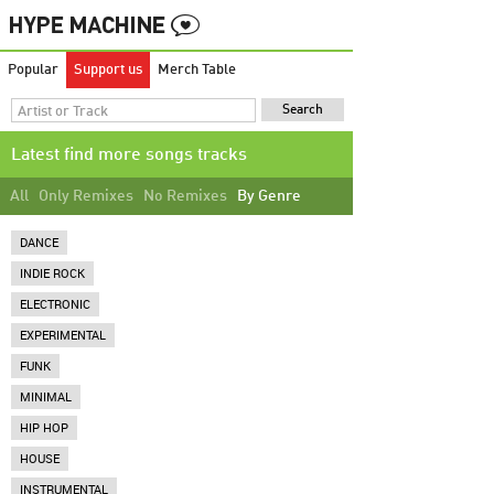
Popular
Support us
Merch Table
Latest find more songs tracks
All
Only Remixes
No Remixes
By Genre
DANCE
INDIE ROCK
ELECTRONIC
EXPERIMENTAL
FUNK
MINIMAL
HIP HOP
HOUSE
INSTRUMENTAL