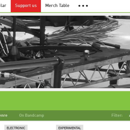
lar
Support us
Merch Table
● ● ●
enre
On Bandcamp
Filter:
ELECTRONIC
EXPERIMENTAL