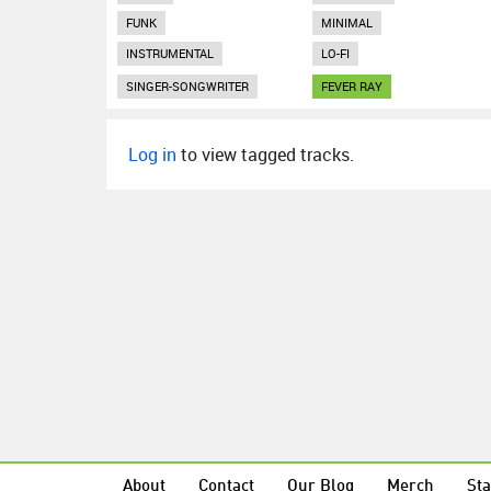
FUNK
MINIMAL
INSTRUMENTAL
LO-FI
SINGER-SONGWRITER
FEVER RAY
Log in
to view tagged tracks.
About
Contact
Our Blog
Merch
Sta