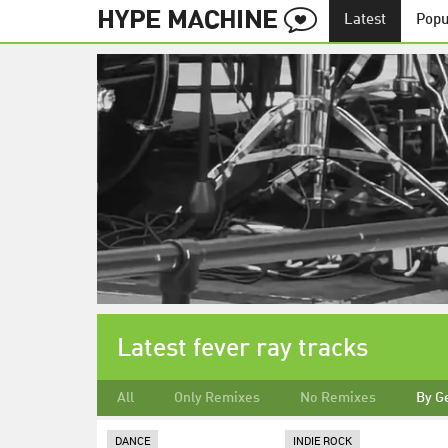
Latest
Popu
Latest fever ray tracks
All
Only Remixes
No Remixes
By G
DANCE
INDIE ROCK