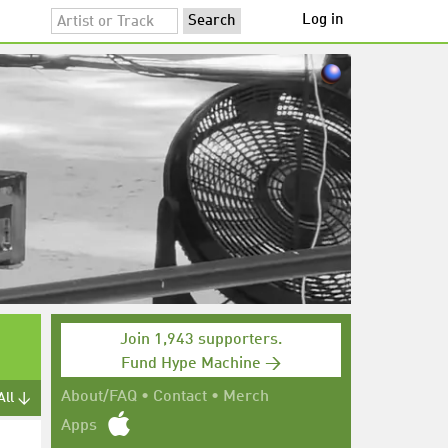
Log in
Join 1,943 supporters.
Fund Hype Machine →
About/FAQ
•
Contact
•
Merch
All ↓
Apps