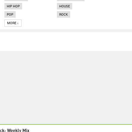
HIP HOP
HOUSE
POP
ROCK
MORE ↓
ck: Weekly Mix