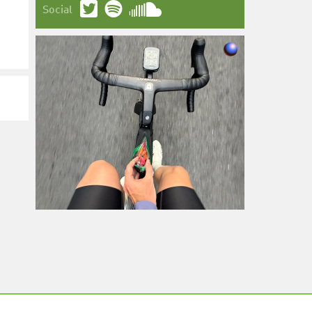
Social