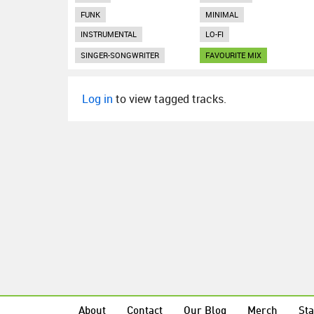
FUNK
MINIMAL
INSTRUMENTAL
LO-FI
SINGER-SONGWRITER
FAVOURITE MIX
Log in
to view tagged tracks.
About
Contact
Our Blog
Merch
Sta