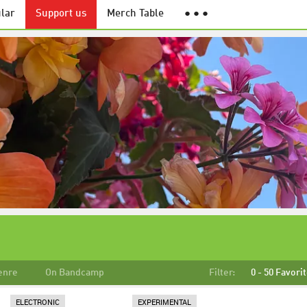
lar
Support us
Merch Table
● ● ●
enre
On Bandcamp
Filter:
0 - 50 Favori
ELECTRONIC
EXPERIMENTAL