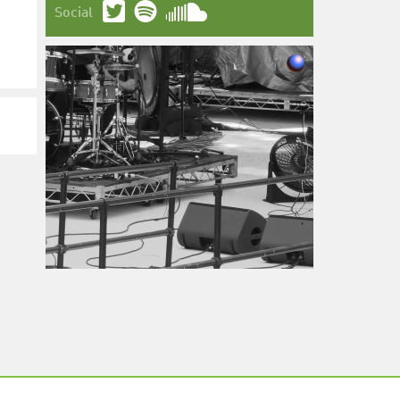
Social