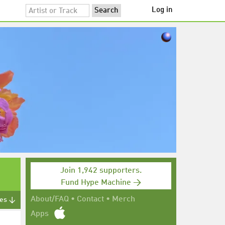
Log in
Join 1,942 supporters.
Fund Hype Machine →
About/FAQ
•
Contact
•
Merch
tes ↓
Apps