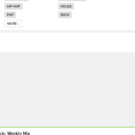
HIP HOP
HOUSE
POP
ROCK
MORE ↓
ck: Weekly Mix