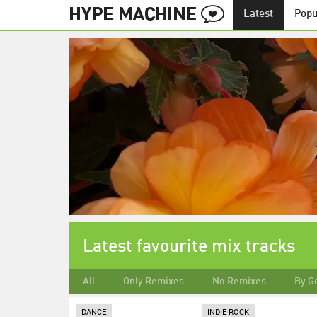
Latest
Popu
Latest favourite mix tracks
All
Only Remixes
No Remixes
By G
DANCE
INDIE ROCK