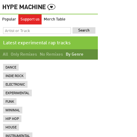
Popular
Support us
Merch Table
Latest experimental rap tracks
All
Only Remixes
No Remixes
By Genre
DANCE
INDIE ROCK
ELECTRONIC
EXPERIMENTAL
FUNK
MINIMAL
HIP HOP
HOUSE
INSTRUMENTAL