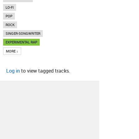
LO-FI
POP
ROCK
SINGER-SONGWRITER
EXPERIMENTAL RAP
MORE ↓
Log in
to view tagged tracks.
About
Contact
Our Blog
Since 2005, Hype Machine is made in New
York.
We are funded by listeners like you.
Support us here
.