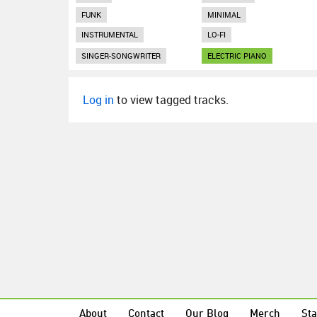
FUNK
MINIMAL
INSTRUMENTAL
LO-FI
SINGER-SONGWRITER
ELECTRIC PIANO
Log in
to view tagged tracks.
About
Contact
Our Blog
Merch
Sta