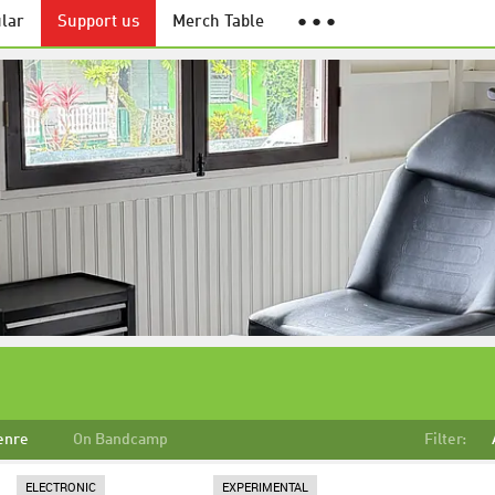
lar
Support us
Merch Table
● ● ●
enre
On Bandcamp
Filter:
ELECTRONIC
EXPERIMENTAL