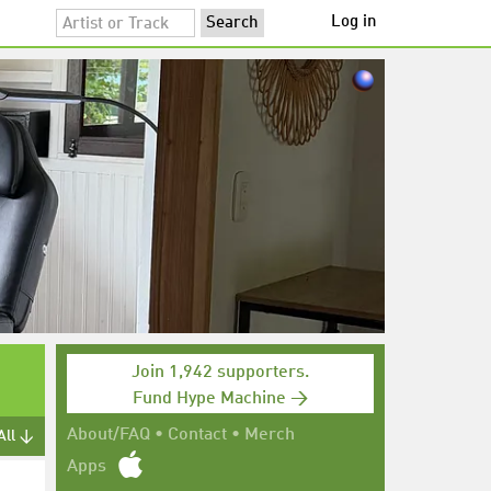
Log in
Join 1,942 supporters.
Fund Hype Machine →
About/FAQ
•
Contact
•
Merch
All ↓
Apps