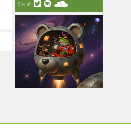
Social