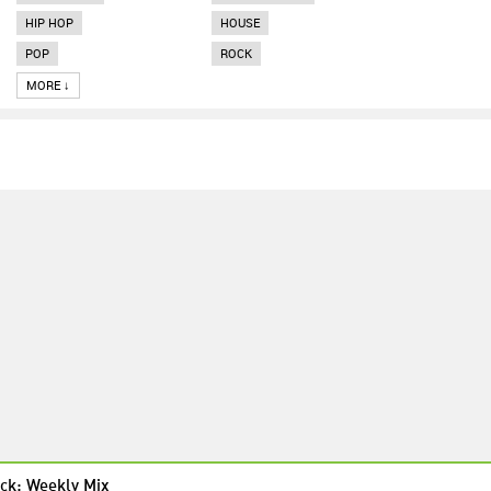
HIP HOP
HOUSE
POP
ROCK
MORE ↓
ck: Weekly Mix