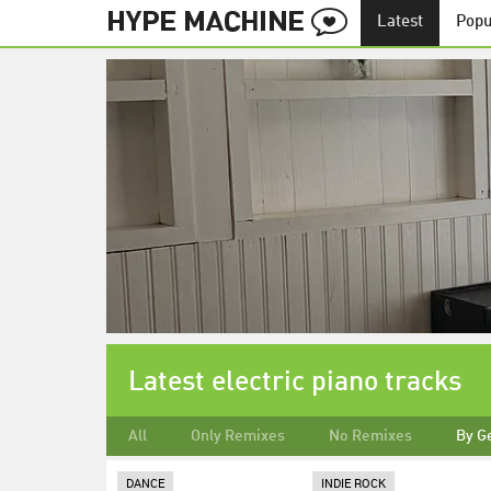
Latest
Popu
Latest electric piano tracks
All
Only Remixes
No Remixes
By G
DANCE
INDIE ROCK