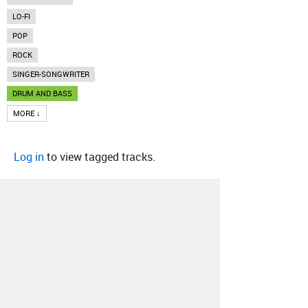
LO-FI
POP
ROCK
SINGER-SONGWRITER
DRUM AND BASS
MORE ↓
Log in
to view tagged tracks.
About
Contact
Our Blog
Since 2005, Hype Machine is made in New
York.
We are funded by listeners like you.
Support us here
.