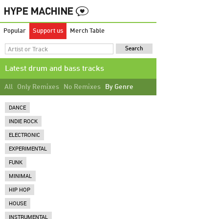
Popular
Support us
Merch Table
Latest drum and bass tracks
All
Only Remixes
No Remixes
By Genre
DANCE
INDIE ROCK
ELECTRONIC
EXPERIMENTAL
FUNK
MINIMAL
HIP HOP
HOUSE
INSTRUMENTAL