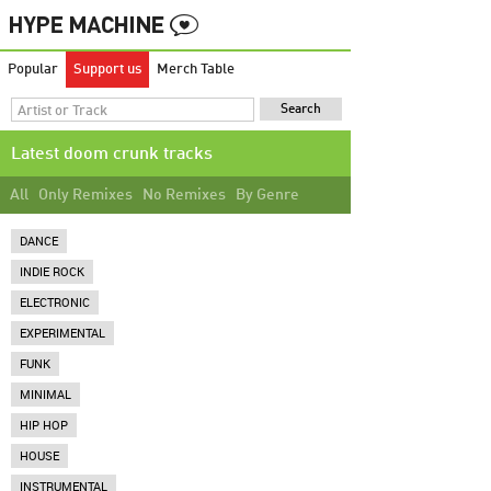
Popular
Support us
Merch Table
Latest doom crunk tracks
All
Only Remixes
No Remixes
By Genre
DANCE
INDIE ROCK
ELECTRONIC
EXPERIMENTAL
FUNK
MINIMAL
HIP HOP
HOUSE
INSTRUMENTAL