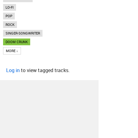
LO-FI
POP
ROCK
SINGER-SONGWRITER
DOOM CRUNK
MORE ↓
Log in
to view tagged tracks.
About
Contact
Our Blog
Since 2005, Hype Machine is made in New
York.
We are funded by listeners like you.
Support us here
.