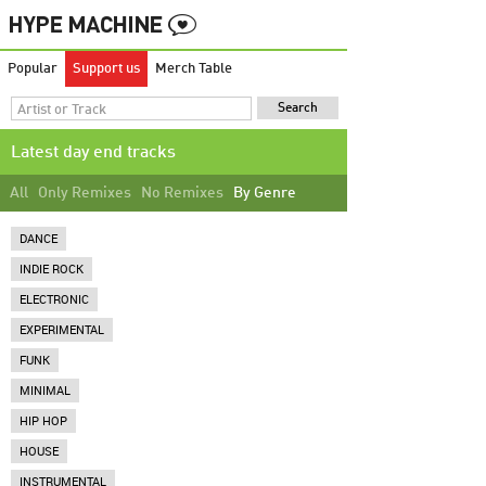
Popular
Support us
Merch Table
Latest day end tracks
All
Only Remixes
No Remixes
By Genre
DANCE
INDIE ROCK
ELECTRONIC
EXPERIMENTAL
FUNK
MINIMAL
HIP HOP
HOUSE
INSTRUMENTAL