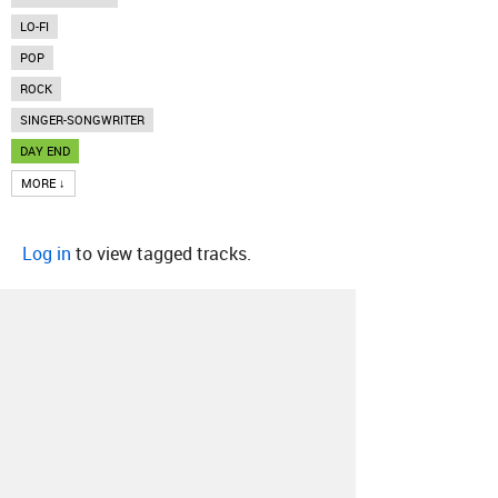
LO-FI
POP
ROCK
SINGER-SONGWRITER
DAY END
MORE ↓
Log in
to view tagged tracks.
About
Contact
Our Blog
Since 2005, Hype Machine is made in New
York.
We are funded by listeners like you.
Support us here
.