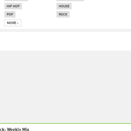
HIP HOP
HOUSE
POP
ROCK
MORE ↓
ck: Weekly Mix