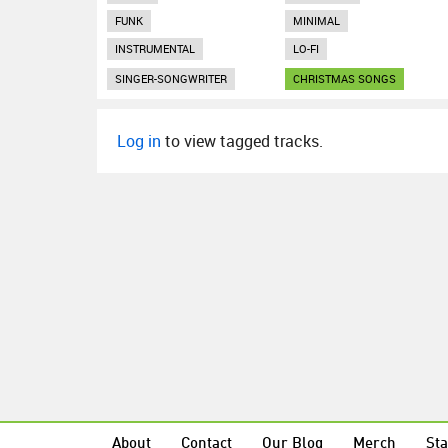
FUNK
MINIMAL
INSTRUMENTAL
LO-FI
SINGER-SONGWRITER
CHRISTMAS SONGS
Log in
to view tagged tracks.
About
Contact
Our Blog
Merch
Sta