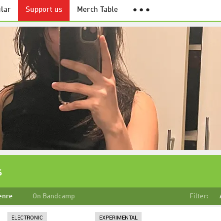
lar
Support us
Merch Table
● ● ●
s
enre
On Bandcamp
Filter:
ELECTRONIC
EXPERIMENTAL