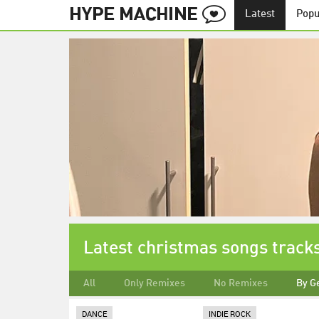
Latest
Popu
Latest christmas songs track
All
Only Remixes
No Remixes
By G
DANCE
INDIE ROCK