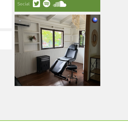
Social