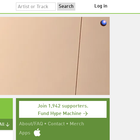
Log in
Join 1,942 supporters.
Fund Hype Machine →
About/FAQ
•
Contact
•
Merch
All ↓
Apps