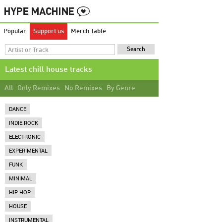
Popular
Support us
Merch Table
Latest chill house tracks
All
Only Remixes
No Remixes
By Genre
DANCE
INDIE ROCK
ELECTRONIC
EXPERIMENTAL
FUNK
MINIMAL
HIP HOP
HOUSE
INSTRUMENTAL