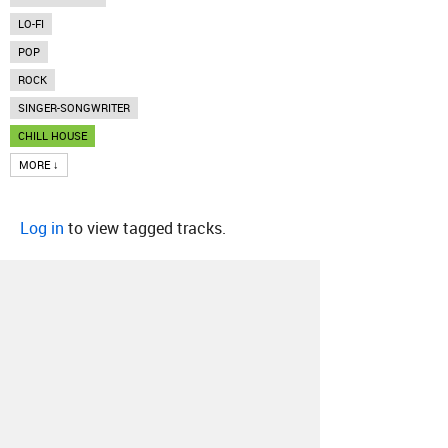
LO-FI
POP
ROCK
SINGER-SONGWRITER
CHILL HOUSE
MORE ↓
Log in
to view tagged tracks.
About
Contact
Our Blog
Since 2005, Hype Machine is made in New
York.
We are funded by listeners like you.
Support us here
.