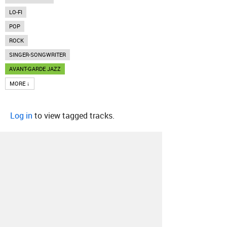
LO-FI
POP
ROCK
SINGER-SONGWRITER
AVANT-GARDE JAZZ
MORE ↓
Log in
to view tagged tracks.
About
Contact
Our Blog
Since 2005, Hype Machine is made in New
York.
We are funded by listeners like you.
Support us here
.