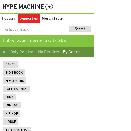
Popular
Support us
Merch Table
Latest avant-garde jazz tracks
All
Only Remixes
No Remixes
By Genre
DANCE
INDIE ROCK
ELECTRONIC
EXPERIMENTAL
FUNK
MINIMAL
HIP HOP
HOUSE
INSTRUMENTAL