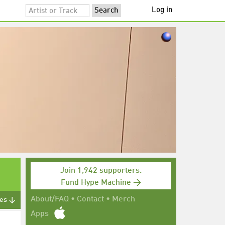
Log in
Join 1,942 supporters.
Fund Hype Machine →
About/FAQ
•
Contact
•
Merch
tes ↓
Apps