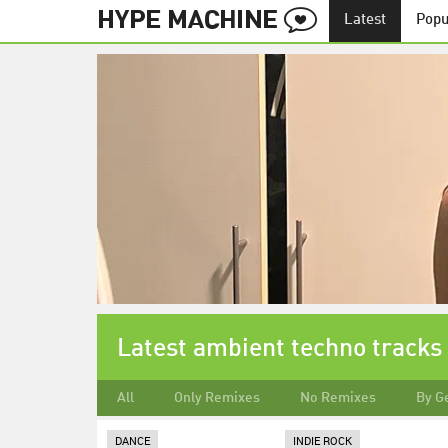
Latest
Popu
Latest ambient techno tracks
All
Only Remixes
No Remixes
By G
DANCE
INDIE ROCK