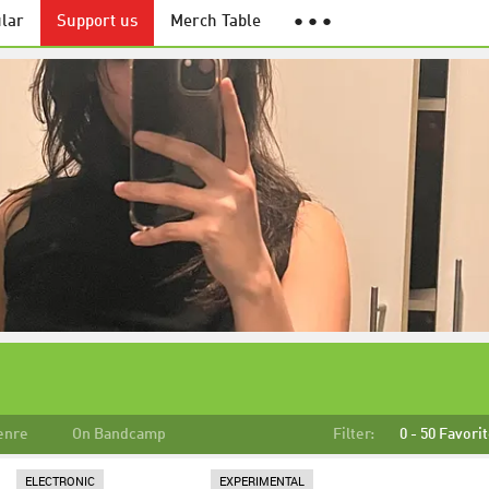
lar
Support us
Merch Table
● ● ●
enre
On Bandcamp
Filter:
0 - 50 Favori
ELECTRONIC
EXPERIMENTAL