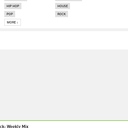
HIP HOP
HOUSE
POP
ROCK
MORE ↓
ck: Weekly Mix