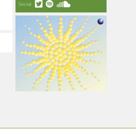
Social