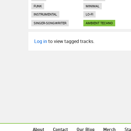
FUNK
MINIMAL
INSTRUMENTAL
LO-FI
SINGER-SONGWRITER
AMBIENT TECHNO
Log in
to view tagged tracks.
About
Contact
Our Blog
Merch
Sta