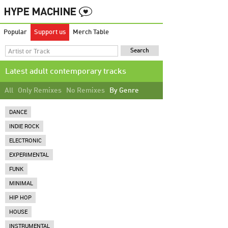
Popular
Support us
Merch Table
Latest adult contemporary tracks
All
Only Remixes
No Remixes
By Genre
DANCE
INDIE ROCK
ELECTRONIC
EXPERIMENTAL
FUNK
MINIMAL
HIP HOP
HOUSE
INSTRUMENTAL