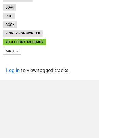
LO-FI
POP
ROCK
SINGER-SONGWRITER
ADULT CONTEMPORARY
MORE ↓
Log in
to view tagged tracks.
About
Contact
Our Blog
Since 2005, Hype Machine is made in New
York.
We are funded by listeners like you.
Support us here
.