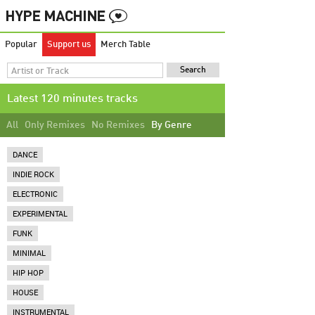
Popular
Support us
Merch Table
Latest 120 minutes tracks
All
Only Remixes
No Remixes
By Genre
DANCE
INDIE ROCK
ELECTRONIC
EXPERIMENTAL
FUNK
MINIMAL
HIP HOP
HOUSE
INSTRUMENTAL