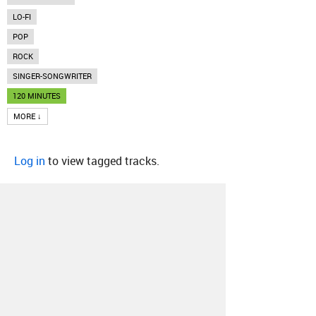
LO-FI
POP
ROCK
SINGER-SONGWRITER
120 MINUTES
MORE ↓
Log in
to view tagged tracks.
About
Contact
Our Blog
Since 2005, Hype Machine is made in New
York.
We are funded by listeners like you.
Support us here
.