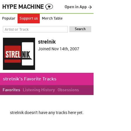
Open in App →
Popular
Support us
Merch Table
strelnik
Joined Nov 14th, 2007
strelnik's Favorite Tracks
Favorites
Listening History
Obsessions
strelnik doesn't have any tracks here yet.