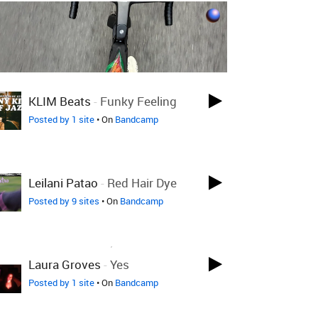
LOVED ON JAN 12TH
KLIM Beats
-
Funky Feeling
Posted by 1 site
• On
Bandcamp
LOVED ON JAN 12TH
Leilani Patao
-
Red Hair Dye
Posted by 9 sites
• On
Bandcamp
LOVED ON DEC 17TH, 2025
Laura Groves
-
Yes
Posted by 1 site
• On
Bandcamp