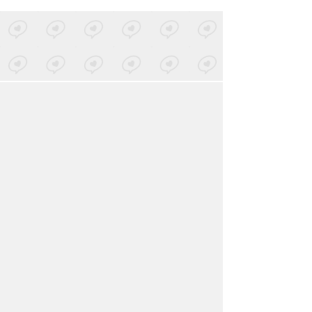
LOVED ON NOV 30TH, 2025
Bureau De Change
-
Marriage
Posted by 3 sites
• On
Bandcamp
LOVED ON NOV 30TH, 2025
Sundayclub
-
Nuclear Fallout
Posted by 5 sites
• On
Bandcamp
Log in
to explore more favorites.