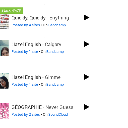
LOVED ON DEC 17TH, 2025
Stack №479
Quickly, Quickly
-
Enything
Posted by 4 sites
• On
Bandcamp
LOVED ON DEC 17TH, 2025
Hazel English
-
Calgary
Posted by 1 site
• On
Bandcamp
LOVED ON DEC 17TH, 2025
Hazel English
-
Gimme
Posted by 1 site
• On
Bandcamp
LOVED ON NOV 30TH, 2025
GÉOGRAPHIE
-
Never Guess
Posted by 2 sites
• On
SoundCloud