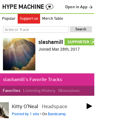
Open in App →
Popular
Support us
Merch Table
slashamill
SUPPORTER
Joined Mar 28th, 2017
slashamill's Favorite Tracks
Favorites
Listening History
Obsessions
LOVED ON JUN 7TH
Kitty O'Neal
-
Headspace
Posted by 1 site
• On
Bandcamp