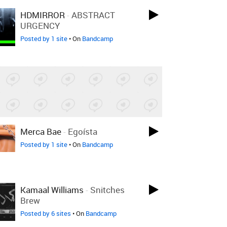
HDMIRROR
-
ABSTRACT
URGENCY
Posted by 1 site
• On
Bandcamp
Merca Bae
-
Egoísta
Posted by 1 site
• On
Bandcamp
Kamaal Williams
-
Snitches
Brew
Posted by 6 sites
• On
Bandcamp