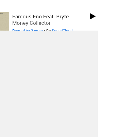
Famous Eno Feat. Bryte
-
Money Collector
Posted by 2 sites
• On
SoundCloud
Famous Eno
-
Life
Posted by 1 site
• On
SoundCloud
Carla Dal Forno
-
Summertime
Sadness
Posted by 7 sites
• On
SoundCloud