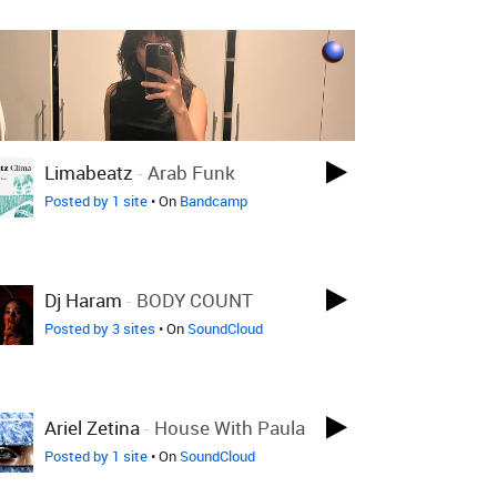
Limabeatz
-
Arab Funk
Posted by 1 site
• On
Bandcamp
Dj Haram
-
BODY COUNT
Posted by 3 sites
• On
SoundCloud
Ariel Zetina
-
House With Paula
Posted by 1 site
• On
SoundCloud