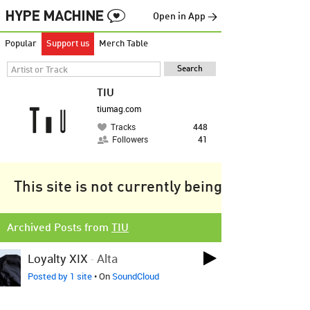
Open in App →
Popular
Support us
Merch Table
TIU
tiumag.com
Tracks
448
Followers
41
This site is not currently being tracked.
Archived Posts from
TIU
Loyalty XIX
-
Alta
Posted by 1 site
• On
SoundCloud