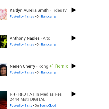
Kaitlyn Aurelia Smith
-
Tides IV
Posted by 4 sites
• On
Bandcamp
Anthony Naples
-
Alto
Posted by 4 sites
• On
Bandcamp
+1 Remix
Neneh Cherry
-
Kong
Posted by 7 sites
• On
Bandcamp
RR
-
RR01 A1 In Medias Res
2444 Mstr DIGITAL
Posted by 1 site
• On
SoundCloud