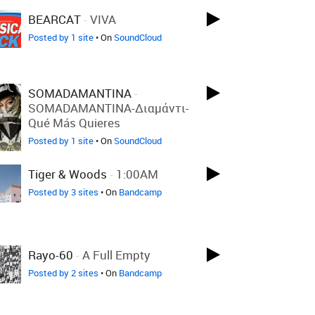
BEARCAT
-
VIVA
Posted by 1 site
• On
SoundCloud
SOMADAMANTINA
-
SOMADAMANTINA-Διαμάντι-
Qué Más Quieres
Posted by 1 site
• On
SoundCloud
Tiger & Woods
-
1:00AM
Posted by 3 sites
• On
Bandcamp
Rayo-60
-
A Full Empty
Posted by 2 sites
• On
Bandcamp